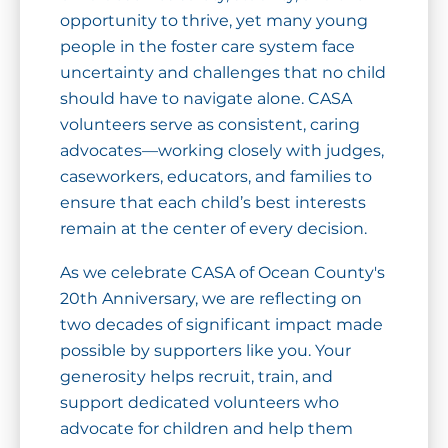
opportunity to thrive, yet many young
people in the foster care system face
uncertainty and challenges that no child
should have to navigate alone. CASA
volunteers serve as consistent, caring
advocates—working closely with judges,
caseworkers, educators, and families to
ensure that each child’s best interests
remain at the center of every decision.
As we celebrate CASA of Ocean County's
20th Anniversary, we are reflecting on
two decades of significant impact made
possible by supporters like you. Your
generosity helps recruit, train, and
support dedicated volunteers who
advocate for children and help them