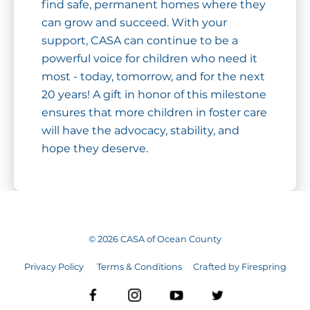
find safe, permanent homes where they
can grow and succeed. With your
support, CASA can continue to be a
powerful voice for children who need it
most - today, tomorrow, and for the next
20 years! A gift in honor of this milestone
ensures that more children in foster care
will have the advocacy, stability, and
hope they deserve.
©
2026
CASA of Ocean County
Privacy Policy
Terms & Conditions
Crafted by
Firespring