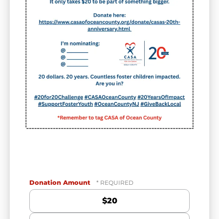
Donation Amount
$20