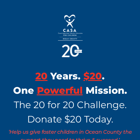
20
Years.
$20
.
One
Powerful
Mission.
The 20 for 20 Challenge.
Donate $20 Today.
‘Help us give foster children in Ocean County the