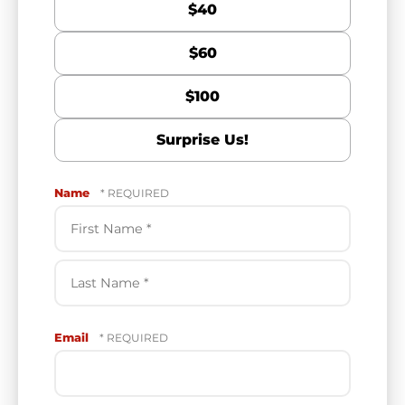
$40
$60
$100
Surprise Us!
Name
First
Name
*
Last
Email
Name
*