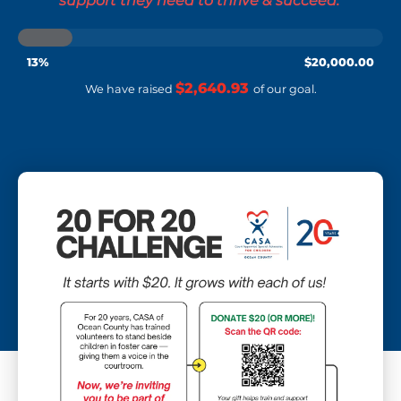
support they need to thrive & succeed.’
13%
$20,000.00
$20,000.00
$2,640.93
We have raised
of our
goal.