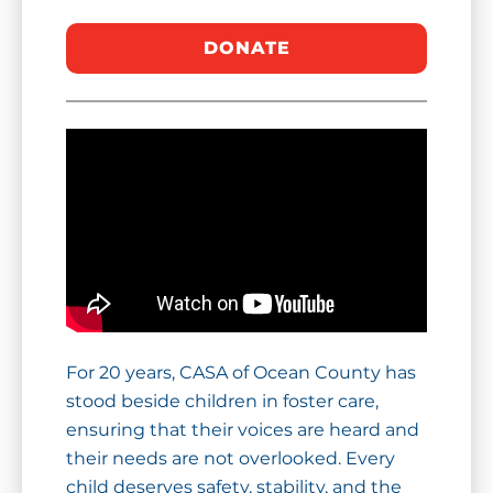
For 20 years, CASA of Ocean County has
stood beside children in foster care,
ensuring that their voices are heard and
their needs are not overlooked. Every
child deserves safety, stability, and the