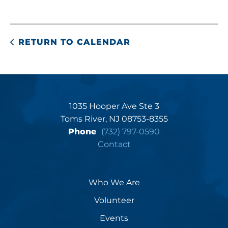
RETURN TO CALENDAR
1035 Hooper Ave Ste 3
Toms River, NJ 08753-8355
Phone
(732) 797-0590
Contact
Who We Are
Volunteer
Events