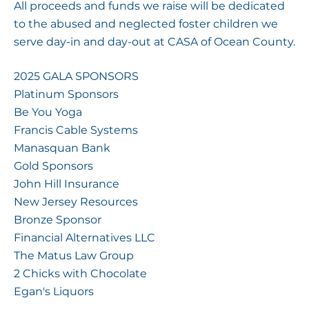
All proceeds and funds we raise will be dedicated
to the abused and neglected foster children we
serve day-in and day-out at CASA of Ocean County.
2025 GALA SPONSORS
Platinum Sponsors
Be You Yoga
Francis Cable Systems
Manasquan Bank
Gold Sponsors
John Hill Insurance
New Jersey Resources
Bronze Sponsor
Financial Alternatives LLC
The Matus Law Group
2 Chicks with Chocolate
Egan's Liquors