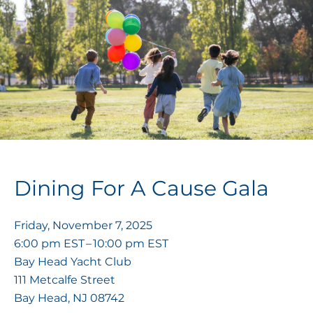
Dining For A Cause Gala
Friday, November 7, 2025
6:00 pm EST
10:00 pm EST
Bay Head Yacht Club
111 Metcalfe Street
Bay Head,
NJ
08742