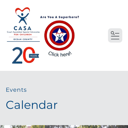
MEN
Events
Calendar