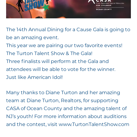
The 14th Annual Dining for a Cause Gala is going to
be an amazing event.
This year we are pairing our two favorite events!
The Turton Talent Show & The Gala!
Three finalists will perform at the Gala and
attendees will be able to vote for the winner.
Just like American Idol!
Many thanks to Diane Turton and her amazing
team at Diane Turton, Realtors, for supporting
CASA of Ocean County and the amazing talent of
NJ’s youth! For more information about auditions
and the contest, visit
www.TurtonTalentShow.com