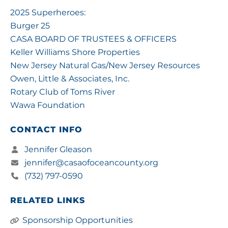
2025 Superheroes:
Burger 25
CASA BOARD OF TRUSTEES & OFFICERS
Keller Williams Shore Properties
New Jersey Natural Gas/New Jersey Resources
Owen, Little & Associates, Inc.
Rotary Club of Toms River
Wawa Foundation
CONTACT INFO
Jennifer Gleason
jennifer@casaofoceancounty.org
(732) 797-0590
RELATED LINKS
Sponsorship Opportunities