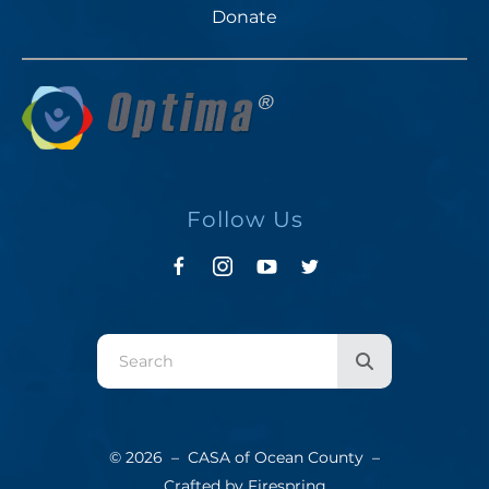
Donate
Follow Us
Use
the
up
and
© 2026 – CASA of Ocean County –
down
Crafted by
Firespring
arrows