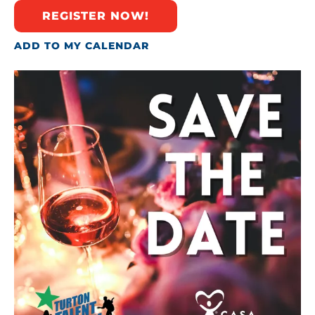
REGISTER NOW!
ADD TO MY CALENDAR